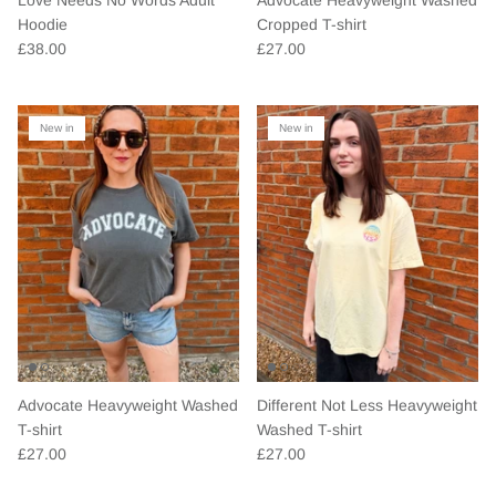
Hoodie
Cropped T-shirt
£38.00
£27.00
New in
New in
Advocate Heavyweight Washed
Different Not Less Heavyweight
T-shirt
Washed T-shirt
£27.00
£27.00