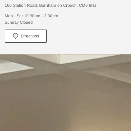
160 Station Road, Burnham on Crouch, CM0 8HJ
Mon - Sat 10:30am - 3:30pm
Sunday Closed
Directions