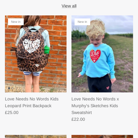
View all
New in
New in
Love Needs No Words Kids
Love Needs No Words x
Leopard Print Backpack
Murphy's Sketches Kids
£25.00
Sweatshirt
£22.00