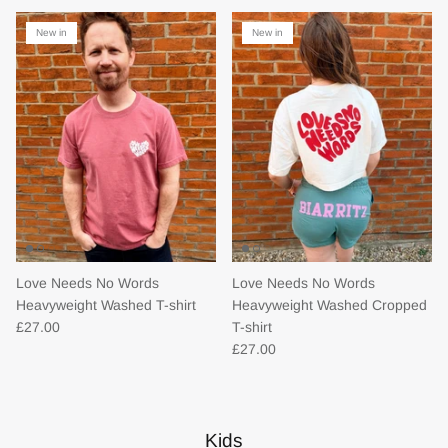
New in
New in
Love Needs No Words
Love Needs No Words
Heavyweight Washed T-shirt
Heavyweight Washed Cropped
£27.00
T-shirt
£27.00
Kids