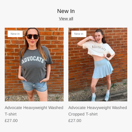
New In
View all
New in
New in
Advocate Heavyweight Washed
Advocate Heavyweight Washed
T-shirt
Cropped T-shirt
£27.00
£27.00