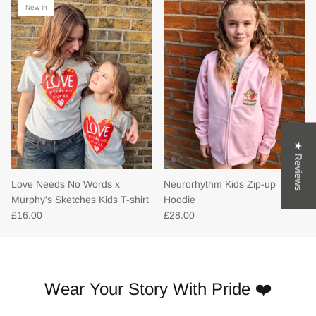
New in
★ Reviews
Love Needs No Words x
Neurorhythm Kids Zip-up
Murphy's Sketches Kids T-shirt
Hoodie
£16.00
£28.00
Wear Your Story With Pride ❤️