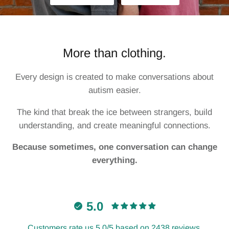
Minds Of All Kinds
Neurorhythm
More than clothing.
Different Not Less
Every design is created to make conversations about
Cans For Change
autism easier.
The kind that break the ice between strangers, build
Never Alone
understanding, and create meaningful connections.
SAA x The Wash Club
Because sometimes, one conversation can change
everything.
SAA x Dotty Black
5.0
Customers rate us 5.0/5 based on 2438 reviews.