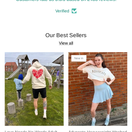
Verified
Our Best Sellers
View all
New in
Love Needs No Words Adult
Advocate Heavyweight Washed