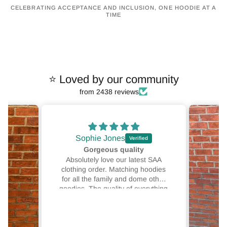
CELEBRATING ACCEPTANCE AND INCLUSION, ONE HOODIE AT A
TIME
⭐ Loved by our community
from 2438 reviews
Sophie Jones
Gorgeous quality
Absolutely love our latest SAA
clothing order. Matching hoodies
for all the family and dome other
goodies. The quality of everything
SAA clothing produces is
unmatched. Great designs, good
colour options and 10/10 comfort.
This isn't our first or last order