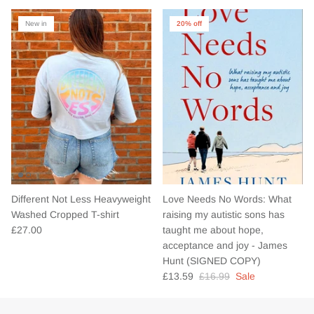
New in
20% off
Different Not Less Heavyweight
Love Needs No Words: What
Washed Cropped T-shirt
raising my autistic sons has
£27.00
taught me about hope,
acceptance and joy - James
Hunt (SIGNED COPY)
£13.59
£16.99
Sale